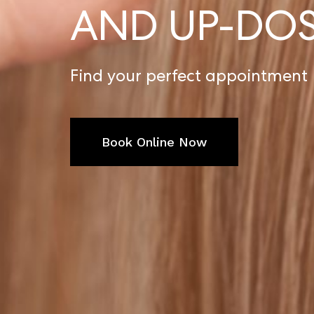
AND UP-DO
Find your perfect appointment
Book Online Now