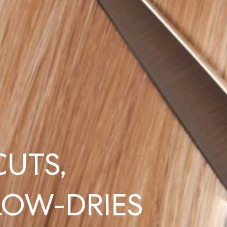
CUTS,
LOW-DRIES